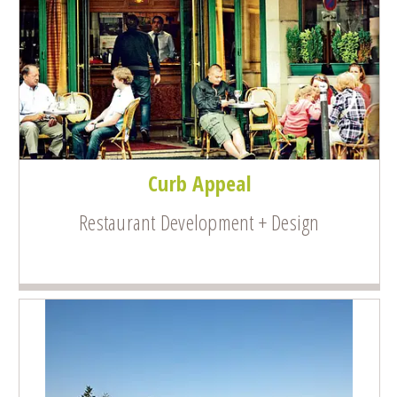
Curb Appeal
Restaurant Development + Design