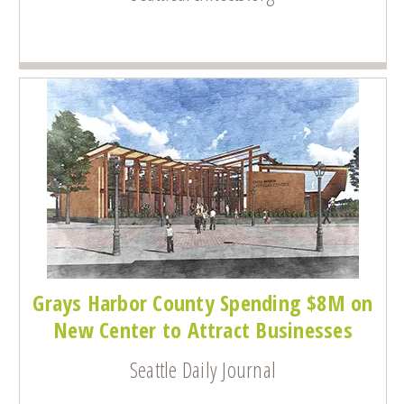
Grays Harbor County Spending $8M on
New Center to Attract Businesses
Seattle Daily Journal