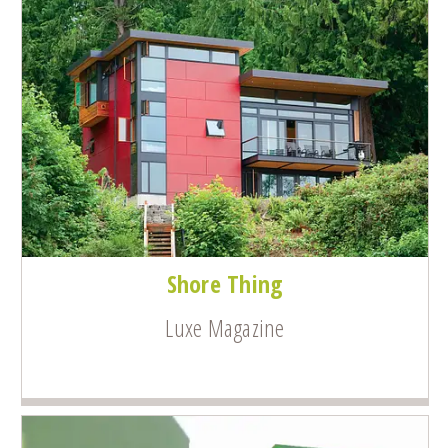
Shore Thing
Luxe Magazine