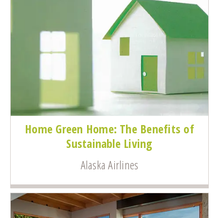
Home Green Home: The Benefits of
Sustainable Living
Alaska Airlines