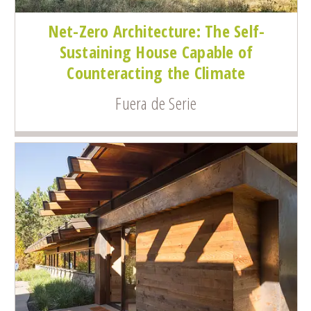
Net-Zero Architecture: The Self-
Sustaining House Capable of
Counteracting the Climate
Fuera de Serie