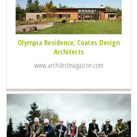
Olympia Residence, Coates Design
Architects
www.architectmagazine.com