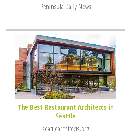
Peninsula Daily News
The Best Restaurant Architects in
Seattle
seattlearchitects.org