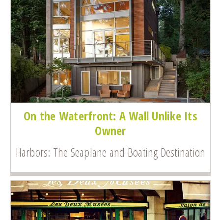
On the Waterfront: A Wall Unlike Its
Owner
Harbors: The Seaplane and Boating Destination