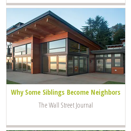
Why Some Siblings Become Neighbors
The Wall Street Journal