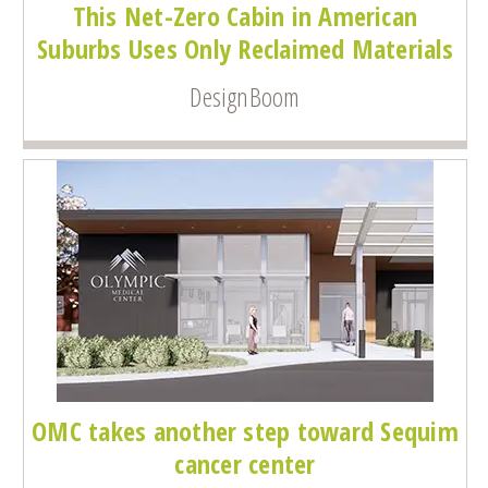
This Net-Zero Cabin in American
Suburbs Uses Only Reclaimed Materials
DesignBoom
OMC takes another step toward Sequim
cancer center