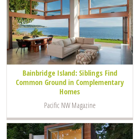
Bainbridge Island: Siblings Find
Common Ground in Complementary
Homes
Pacific NW Magazine