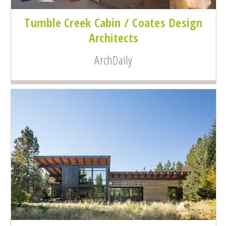
Tumble Creek Cabin / Coates Design
Architects
ArchDaily