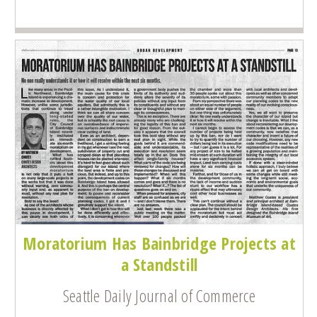
Moratorium Has Bainbridge Projects at
a Standstill
Seattle Daily Journal of Commerce