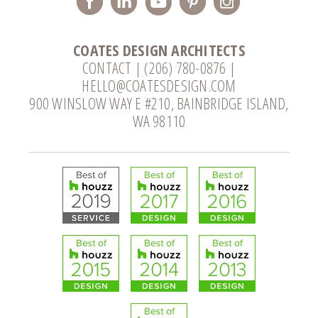
COATES DESIGN ARCHITECTS
CONTACT
|
(206) 780-0876
|
HELLO@COATESDESIGN.COM
900 WINSLOW WAY E #210, BAINBRIDGE ISLAND,
WA 98110