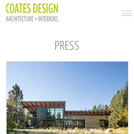
PRESS