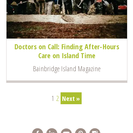
Doctors on Call: Finding After-Hours
Care on Island Time
Bainbridge Island Magazine
1
2
Next »